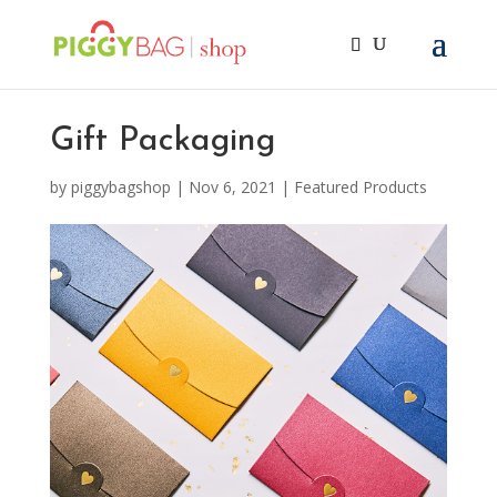
Gift Packaging
by
piggybagshop
|
Nov 6, 2021
|
Featured Products