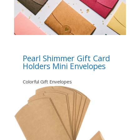
Pearl Shimmer Gift Card
Holders Mini Envelopes
Colorful Gift Envelopes