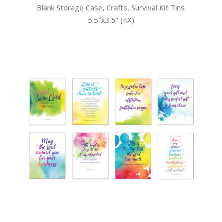
Blank Storage Case, Crafts, Survival Kit Tins
5.5"x3.5" (4X)