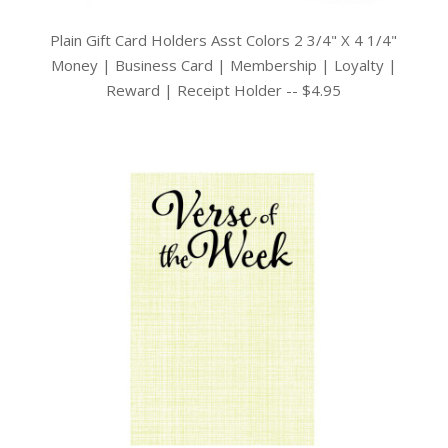
Plain Gift Card Holders Asst Colors 2 3/4" X 4 1/4"
Money | Business Card | Membership | Loyalty |
Reward | Receipt Holder -- $4.95