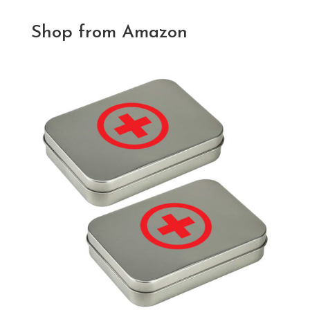
Shop from Amazon