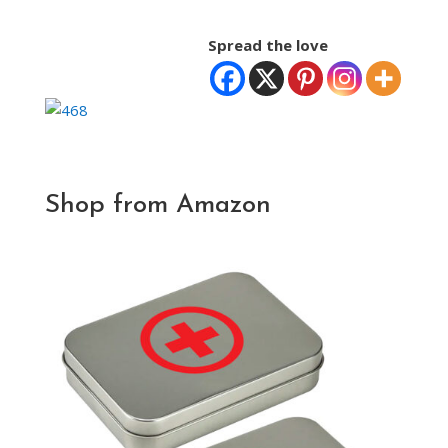
Spread the love
Shop from Amazon