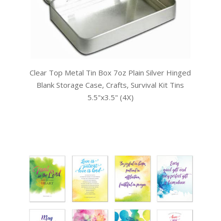
Clear Top Metal Tin Box 7oz Plain Silver Hinged
Blank Storage Case, Crafts, Survival Kit Tins
5.5"x3.5" (4X)