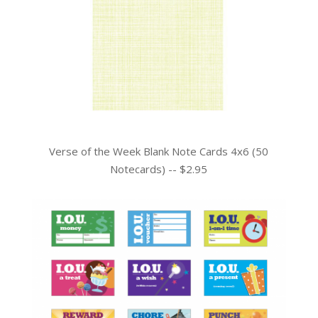
Verse of the Week Blank Note Cards 4x6 (50
Notecards) -- $2.95