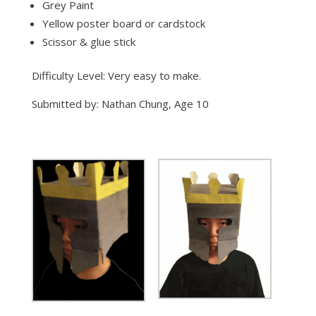
Grey Paint
Yellow poster board or cardstock
Scissor & glue stick
Difficulty Level: Very easy to make.
Submitted by: Nathan Chung, Age 10