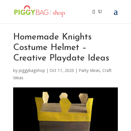
Homemade Knights
Costume Helmet –
Creative Playdate Ideas
by
piggybagshop
|
Oct 11, 2020
|
Party Ideas
,
Craft
Ideas