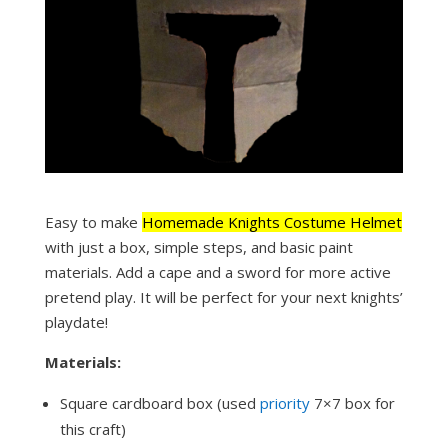
Easy to make
Homemade Knights Costume Helmet
with just a box, simple steps, and basic paint
materials. Add a cape and a sword for more active
pretend play. It will be perfect for your next knights’
playdate!
Materials:
Square cardboard box (used
priority
7×7 box for
this craft)