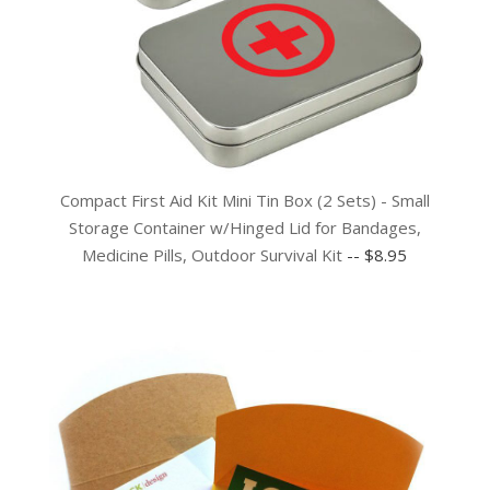
Compact First Aid Kit Mini Tin Box (2 Sets) - Small
Storage Container w/Hinged Lid for Bandages,
Medicine Pills, Outdoor Survival Kit
-- $8.95