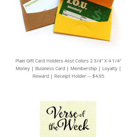
Plain Gift Card Holders Asst Colors 2 3/4" X 4 1/4"
Money | Business Card | Membership | Loyalty |
Reward | Receipt Holder -- $4.95