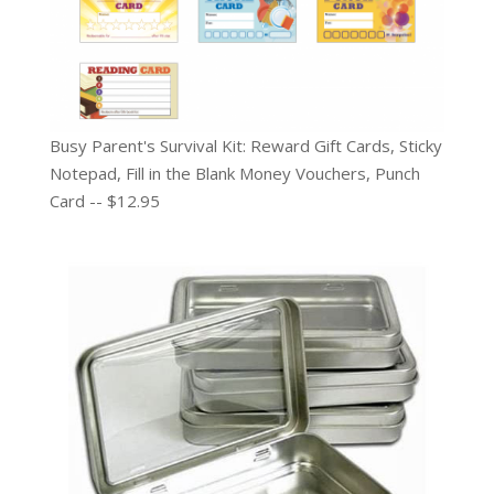
Busy Parent's Survival Kit: Reward Gift Cards, Sticky
Notepad, Fill in the Blank Money Vouchers, Punch
Card -- $12.95