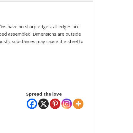
 Tins have no sharp edges, all edges are
pped assembled. Dimensions are outside
caustic substances may cause the steel to
Spread the love