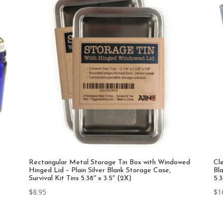
Rectangular Metal Storage Tin Box with Windowed
Cl
Hinged Lid – Plain Silver Blank Storage Case,
Bla
Survival Kit Tins 5.38″ x 3.5″ (2X)
5.
$
8.95
$
1