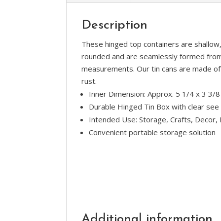
Description
These hinged top containers are shallow, 
rounded and are seamlessly formed from 
measurements. Our tin cans are made of 1
rust.
Inner Dimension: Approx. 5 1/4 x 3 3/8
Durable Hinged Tin Box with clear see 
Intended Use: Storage, Crafts, Decor, 
Convenient portable storage solution
Additional information