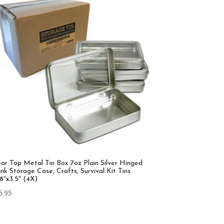
ear Top Metal Tin Box 7oz Plain Silver Hinged
nk Storage Case, Crafts, Survival Kit Tins
38″x3.5″ (4X)
6.95