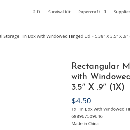
Gift
Survival Kit
Papercraft
Supplie
l Storage Tin Box with Windowed Hinged Lid – 5.38″ X 3.5″ X .9″ 
Rectangular M
with Windowed
3.5″ X .9″ (1X)
$
4.50
1x Tin Box with Windowed Hi
688967509646
Made in China