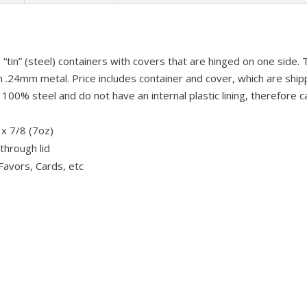
“tin” (steel) containers with covers that are hinged on one side.
.24mm metal. Price includes container and cover, which are shi
00% steel and do not have an internal plastic lining, therefore 
 x 7/8 (7oz)
through lid
Favors, Cards, etc