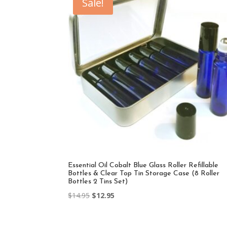
Sale!
Essential Oil Cobalt Blue Glass Roller Refillable
Bottles & Clear Top Tin Storage Case (8 Roller
Bottles 2 Tins Set)
Original
Current
$
14.95
$
12.95
price
price
was:
is: