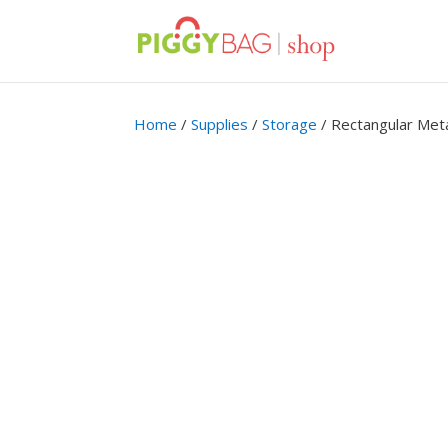
Home
/
Supplies
/
Storage
/ Rectangular Meta