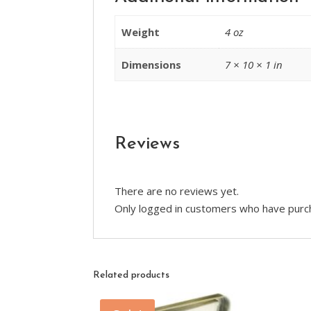
Weight
4 oz
Dimensions
7 × 10 × 1 in
Reviews
There are no reviews yet.
Only logged in customers who have purch
Related products