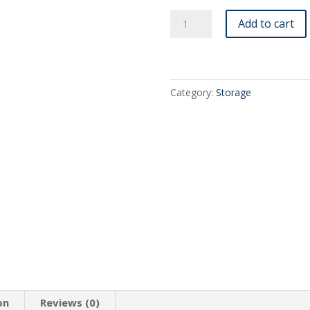
Rectangular
Add to cart
Metal
Storage
Tin
Box
Category:
Storage
with
Windowed
Hinged
Lid
-
5.38"
X
3.5"
X
.9"
(1X)
quantity
on
Reviews (0)