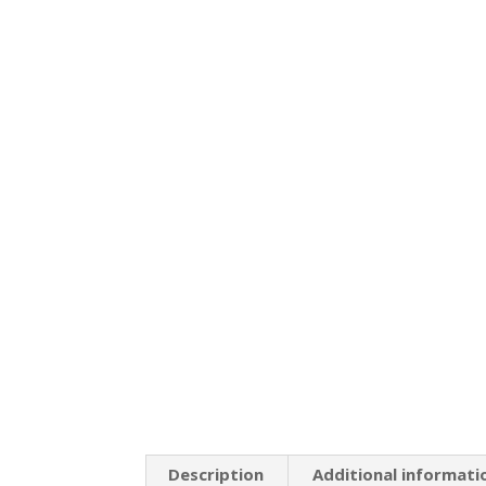
Description
Additional informati