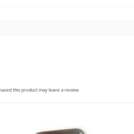
ased this product may leave a review.