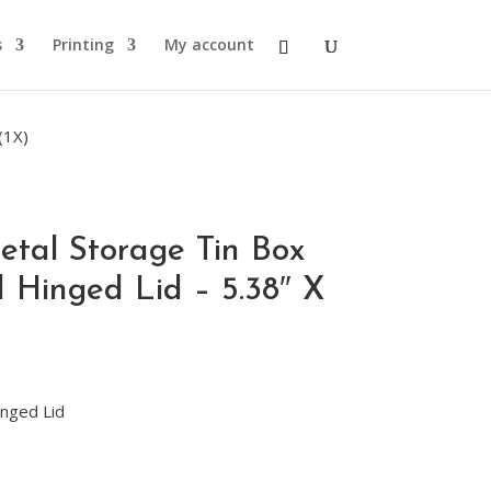
s
Printing
My account
(1X)
etal Storage Tin Box
 Hinged Lid – 5.38″ X
nged Lid