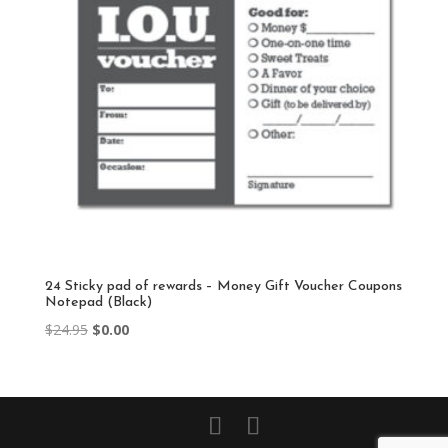
24 Sticky pad of rewards – Money Gift Voucher Coupons
Notepad (Black)
Original
Current
$
24.95
$
0.00
price
price
was:
is:
$24.95.
$0.00.