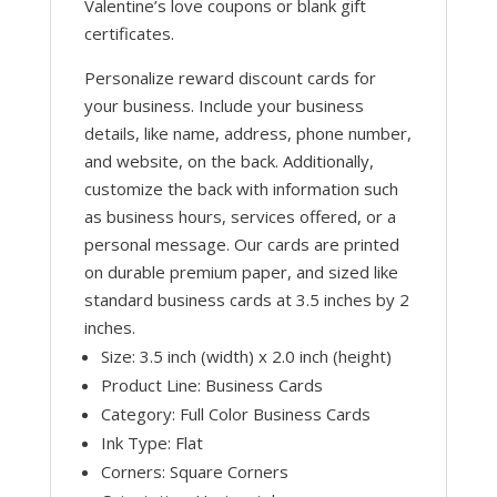
Valentine’s love coupons or blank gift
certificates.
Personalize reward discount cards for
your business. Include your business
details, like name, address, phone number,
and website, on the back. Additionally,
customize the back with information such
as business hours, services offered, or a
personal message. Our cards are printed
on durable premium paper, and sized like
standard business cards at 3.5 inches by 2
inches.
Size: 3.5 inch (width) x 2.0 inch (height)
Product Line: Business Cards
Category: Full Color Business Cards
Ink Type: Flat
Corners: Square Corners