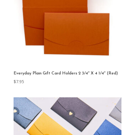
Everyday Plain Gift Card Holders 2 3/4″ X 4 1/4″ (Red)
$
7.95