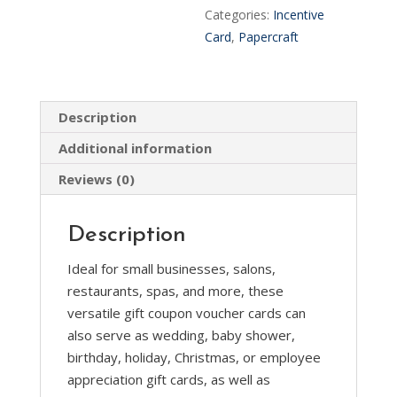
Incentive
n
Categories:
Incentive
Loyalty
a
Card
,
Papercraft
Card
t
Coupons
i
quantity
v
Description
e
:
Additional information
Reviews (0)
Description
Ideal for small businesses, salons,
restaurants, spas, and more, these
versatile gift coupon voucher cards can
also serve as wedding, baby shower,
birthday, holiday, Christmas, or employee
appreciation gift cards, as well as