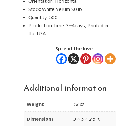
Orientation: Horizontal
Stock: White Vellum 80 lb.
Quantity: 500
Production Time: 3~4days, Printed in
the USA
Spread the love
Additional information
Weight
18 oz
Dimensions
3 × 5 × 2.5 in