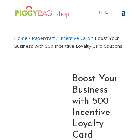
Home
/
Papercraft
/
Incentive Card
/ Boost Your
Business with 500 Incentive Loyalty Card Coupons
Boost Your
Business
with 500
Incentive
Loyalty
Card