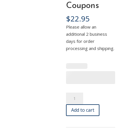
Coupons
$
22.95
Please allow an
additional 2 business
days for order
processing and shipping.
Boost
A
Your
l
Add to cart
Business
t
with
e
500
r