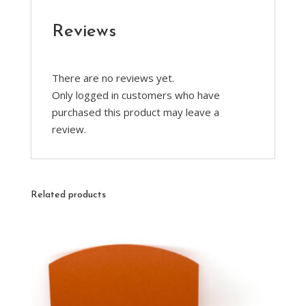
Reviews
There are no reviews yet.
Only logged in customers who have
purchased this product may leave a
review.
Related products