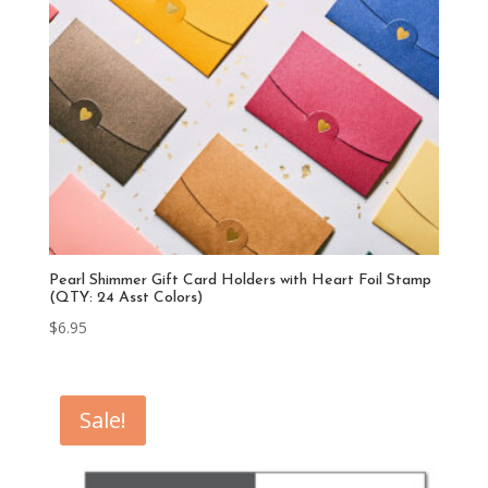
Pearl Shimmer Gift Card Holders with Heart Foil Stamp
(QTY: 24 Asst Colors)
$
6.95
Sale!