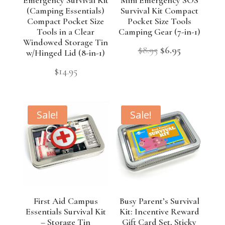
(Camping Essentials)
Survival Kit Compact
Compact Pocket Size
Pocket Size Tools
Tools in a Clear
Camping Gear (7-in-1)
Windowed Storage Tin
Original
Current
$
8.95
$
6.95
w/Hinged Lid (8-in-1)
price
price
$
14.95
was:
is:
$8.95.
$6.95.
Sale!
Sale!
First Aid Campus
Busy Parent’s Survival
Essentials Survival Kit
Kit: Incentive Reward
– Storage Tin
Gift Card Set, Sticky