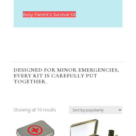
Busy Parent’s Survival Kit
DESIGNED FOR MINOR EMERGENCIES,
EVERY KIT IS CAREFULLY PUT
TOGETHER.
Sorted
Showing all 10 results
by
popularity