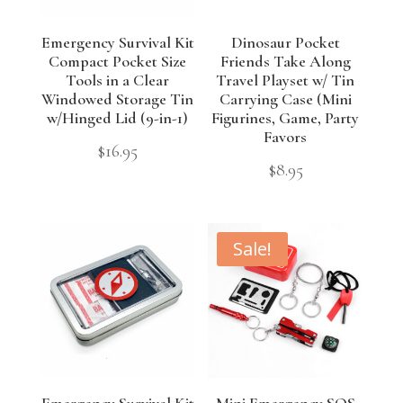
Emergency Survival Kit
Dinosaur Pocket
Compact Pocket Size
Friends Take Along
Tools in a Clear
Travel Playset w/ Tin
Windowed Storage Tin
Carrying Case (Mini
w/Hinged Lid (9-in-1)
Figurines, Game, Party
Favors
$
16.95
$
8.95
Sale!
Emergency Survival Kit
Mini Emergency SOS