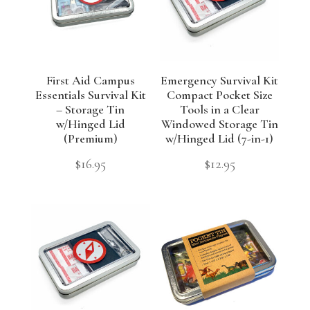
First Aid Campus
Emergency Survival Kit
Essentials Survival Kit
Compact Pocket Size
– Storage Tin
Tools in a Clear
w/Hinged Lid
Windowed Storage Tin
(Premium)
w/Hinged Lid (7-in-1)
$
16.95
$
12.95