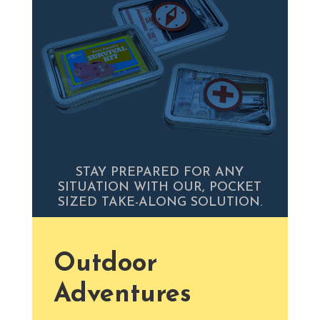
STAY PREPARED FOR ANY
SITUATION WITH OUR, POCKET
SIZED TAKE-ALONG SOLUTION.
Outdoor
Adventures