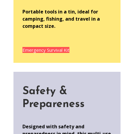
Portable tools in a tin, ideal for
camping, fishing, and travel in a
compact size.
Emergency Survival Kit
Safety &
Prepareness
Designed with safety and
preparedness in mind, this multi-use