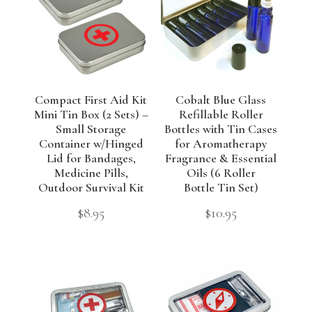
Compact First Aid Kit
Cobalt Blue Glass
Mini Tin Box (2 Sets) –
Refillable Roller
Small Storage
Bottles with Tin Cases
Container w/Hinged
for Aromatherapy
Lid for Bandages,
Fragrance & Essential
Medicine Pills,
Oils (6 Roller
Outdoor Survival Kit
Bottle Tin Set)
$
8.95
$
10.95