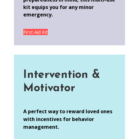
kit equips you for any minor
emergency.
First Aid Kit
Intervention &
Motivator
A perfect way to reward loved ones
with incentives for behavior
management.