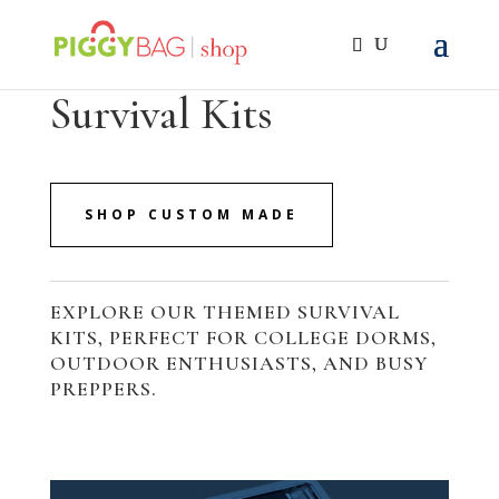
Survival Kits
SHOP CUSTOM MADE
EXPLORE OUR THEMED SURVIVAL
KITS, PERFECT FOR COLLEGE DORMS,
OUTDOOR ENTHUSIASTS, AND BUSY
PREPPERS.